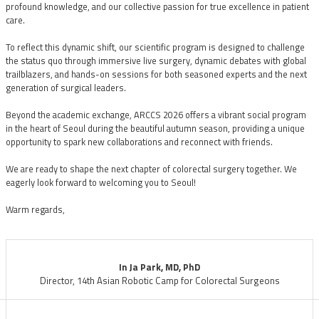
profound knowledge, and our collective passion for true excellence in patient
care.
To reflect this dynamic shift, our scientific program is designed to challenge
the status quo through immersive live surgery, dynamic debates with global
trailblazers, and hands-on sessions for both seasoned experts and the next
generation of surgical leaders.
Beyond the academic exchange, ARCCS 2026 offers a vibrant social program
in the heart of Seoul during the beautiful autumn season, providing a unique
opportunity to spark new collaborations and reconnect with friends.
We are ready to shape the next chapter of colorectal surgery together. We
eagerly look forward to welcoming you to Seoul!
Warm regards,
In Ja Park, MD, PhD
Director, 14th Asian Robotic Camp for Colorectal Surgeons