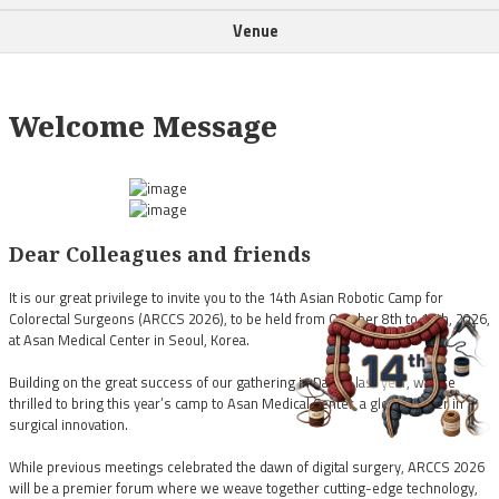
Venue
Welcome Message
Dear Colleagues and friends
It is our great privilege to invite you to the 14th Asian Robotic Camp for
Colorectal Surgeons (ARCCS 2026), to be held from October 8th to 10th, 2026,
at Asan Medical Center in Seoul, Korea.
Building on the great success of our gathering in Daegu last year, we are
thrilled to bring this year’s camp to Asan Medical Center, a global leader in
surgical innovation.
While previous meetings celebrated the dawn of digital surgery, ARCCS 2026
will be a premier forum where we weave together cutting-edge technology,