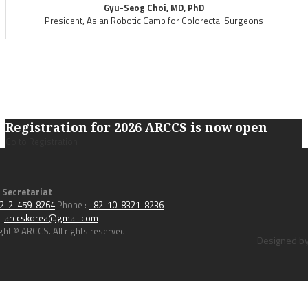
Gyu-Seog Choi, MD, PhD
President, Asian Robotic Camp for Colorectal Surgeons
Registration for 2026 ARCCS is now open
Go to Registration
 Secretariat
2-2-459-8264
Phone :
+82-10-8321-8236
 :
arccskorea@gmail.com
ght © ARCCS. All rights reserved.
Designed by