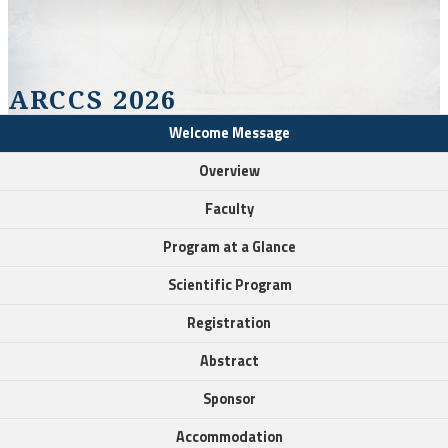
ARCCS 2026
Welcome Message
Overview
Faculty
Program at a Glance
Scientific Program
Registration
Abstract
Sponsor
Accommodation