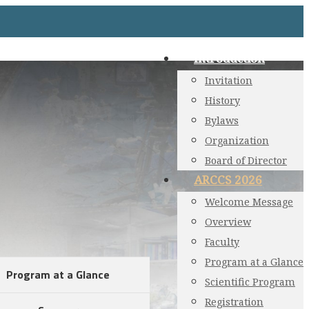
Introduction
Invitation
History
Bylaws
Organization
Board of Director
ARCCS 2026
Welcome Message
Overview
Faculty
Program at a Glance
Program at a Glance
Scientific Program
Registration