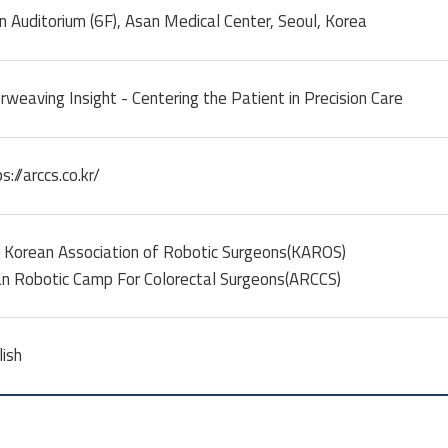
n Auditorium (6F), Asan Medical Center, Seoul, Korea
rweaving Insight - Centering the Patient in Precision Care
s://arccs.co.kr/
 Korean Association of Robotic Surgeons(KAROS)
an Robotic Camp For Colorectal Surgeons(ARCCS)
lish