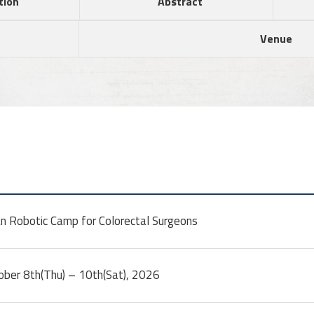
tion
Abstract
Venue
n Robotic Camp for Colorectal Surgeons
ober 8th(Thu) – 10th(Sat), 2026