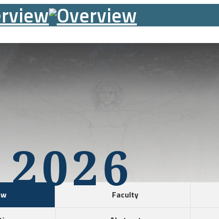
 2026
ew
Faculty