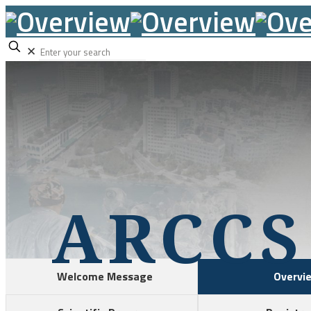
✕
ARCCS
Welcome Message
Overvi