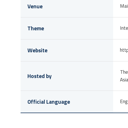
Venue
Mai
Theme
Inte
Website
http
The
Hosted by
Asi
Official Language
Eng