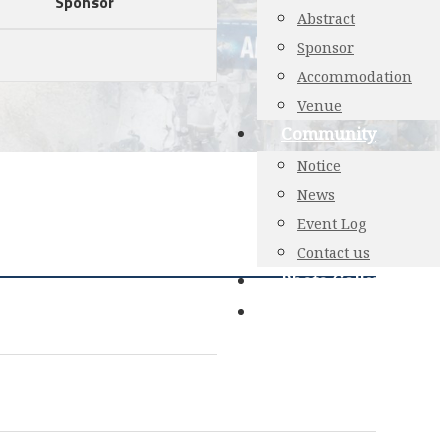
Sponsor
Abstract
Sponsor
Accommodation
Venue
Community
Notice
News
Event Log
Contact us
Photo Gallery
Login