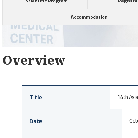
Scientific Program
Registra
Accommodation
Overview
Title
14th Asia
Date
Oct