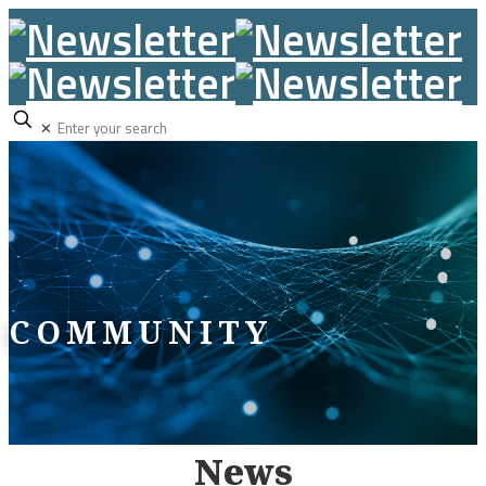
✕
COMMUNITY
News