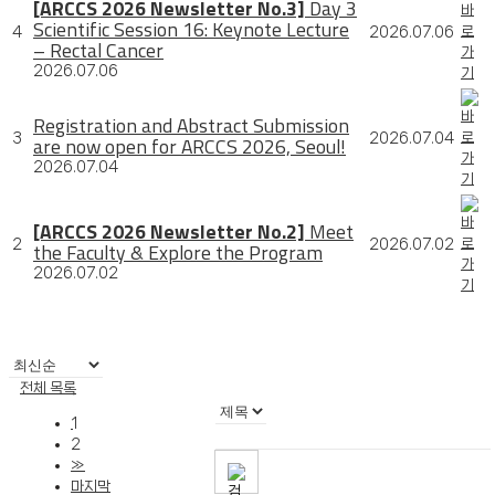
[ARCCS 2026 Newsletter No.3]
Day 3
Scientific Session 16: Keynote Lecture
4
2026.07.06
– Rectal Cancer
2026.07.06
Registration and Abstract Submission
3
2026.07.04
are now open for ARCCS 2026, Seoul!
2026.07.04
[ARCCS 2026 Newsletter No.2]
Meet
2
2026.07.02
the Faculty & Explore the Program
2026.07.02
전체 목록
1
2
»
마지막