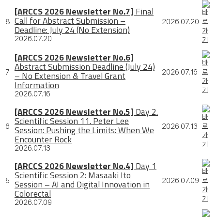
[ARCCS 2026 Newsletter No.7]
Final
Call for Abstract Submission –
8
2026.07.20
Deadline: July 24 (No Extension)
2026.07.20
[ARCCS 2026 Newsletter No.6]
Abstract Submission Deadline (July 24)
7
2026.07.16
– No Extension & Travel Grant
Information
2026.07.16
[ARCCS 2026 Newsletter No.5]
Day 2.
Scientific Session 11. Peter Lee
6
2026.07.13
Session: Pushing the Limits: When We
Encounter Rock
2026.07.13
[ARCCS 2026 Newsletter No.4]
Day 1
Scientific Session 2: Masaaki Ito
5
2026.07.09
Session – AI and Digital Innovation in
Colorectal
2026.07.09