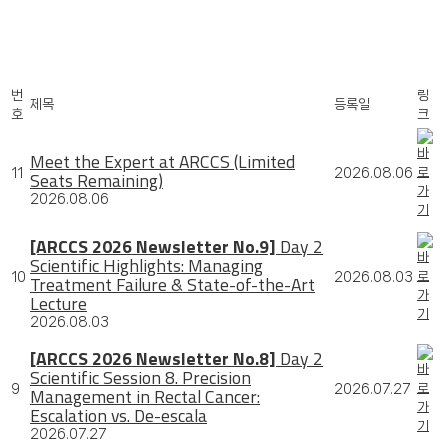
번
링
제목
등록일
호
크
Meet the Expert at ARCCS (Limited
11
2026.08.06
Seats Remaining)
2026.08.06
[ARCCS 2026 Newsletter No.9]
Day 2
Scientific Highlights: Managing
10
2026.08.03
Treatment Failure & State-of-the-Art
Lecture
2026.08.03
[ARCCS 2026 Newsletter No.8]
Day 2
Scientific Session 8. Precision
9
2026.07.27
Management in Rectal Cancer:
Escalation vs. De-escala
2026.07.27